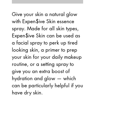
Give your skin a natural glow
with Expen$ive Skin essence
spray. Made for all skin types,
Expen$ive Skin can be used as
a facial spray to perk up tired
looking skin, a primer to prep
your skin for your daily makeup
routine, or a setting spray to
give you an extra boost of
hydration and glow — which
can be particularly helpful if you
have dry skin.