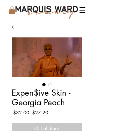
Expen$ive Skin -
Georgia Peach
Regular
Sale
 $32.00 
$27.20
Price
Price
Out of Stock