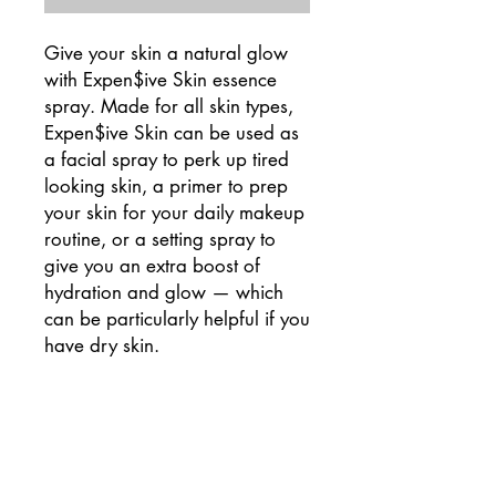
Give your skin a natural glow
with Expen$ive Skin essence
spray. Made for all skin types,
Expen$ive Skin can be used as
a facial spray to perk up tired
looking skin, a primer to prep
your skin for your daily makeup
routine, or a setting spray to
give you an extra boost of
hydration and glow — which
can be particularly helpful if you
have dry skin.