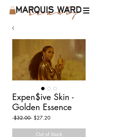
Expen$ive Skin -
Golden Essence
Regular
Sale
 $32.00 
$27.20
Price
Price
Out of Stock