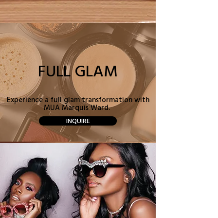
FULL GLAM
Experience a full glam transformation with
MUA Marquis Ward.
INQUIRE