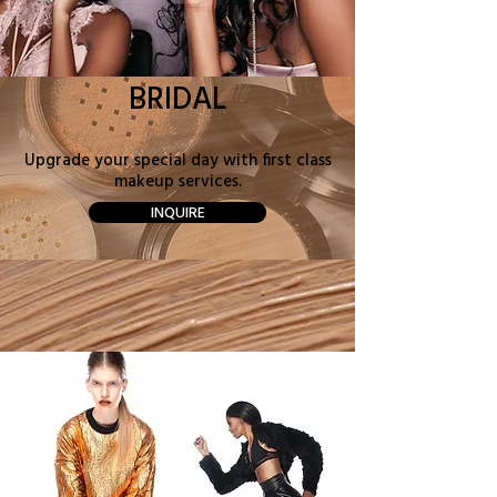
BRIDAL
Upgrade your special day with first class
makeup services.
INQUIRE