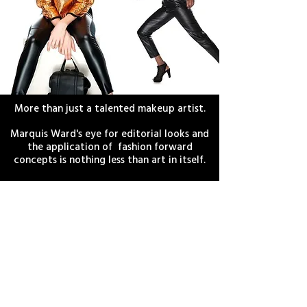
CREATIVE DIRECTING
More than just a talented makeup artist.
Marquis Ward's eye for editorial looks and
the application of fashion forward
concepts is nothing less than art in itself.
Available for commercial and print
concepts.
EXPLORE