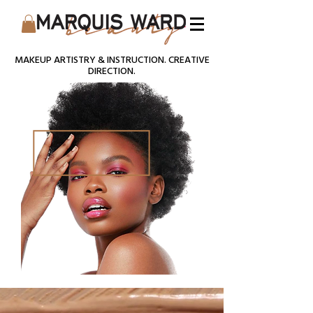
MAKEUP ARTISTRY & INSTRUCTION. CREATIVE
DIRECTION.